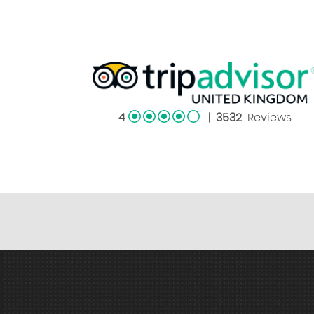
4
|
3532
Reviews