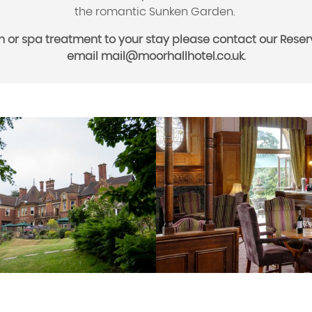
the romantic Sunken Garden.
n or spa treatment to your stay please contact our Reserv
email
mail@moorhallhotel.co.uk.