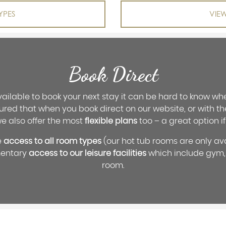
YPES
VIE
Book Direct
ilable to book your next stay it can be hard to know whe
ured that when you book direct on our website, or with t
we also offer the most
flexible plans
too – a great option if
e
access to all room types
(our hot tub rooms are only av
mentary
access to our leisure facilities
which include gym,
room.