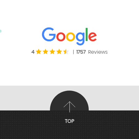
4
|
1757
Reviews
TOP