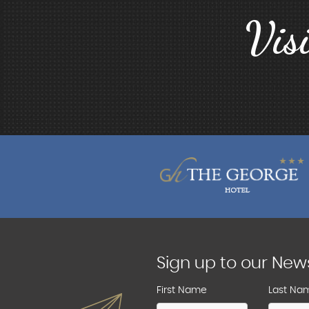
Vis
Sign up to our New
First Name
Last Na