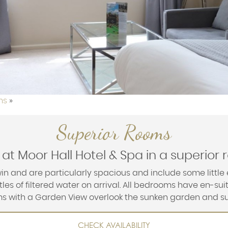
ms
»
Superior Rooms
 at Moor Hall Hotel & Spa in a superior
in and are particularly spacious and include some little 
les of filtered water on arrival. All bedrooms have en-su
oms with a Garden View overlook the sunken garden and s
CHECK AVAILABILITY