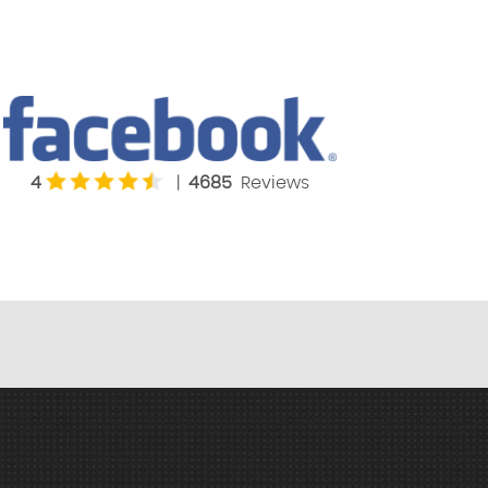
4
|
4685
Reviews