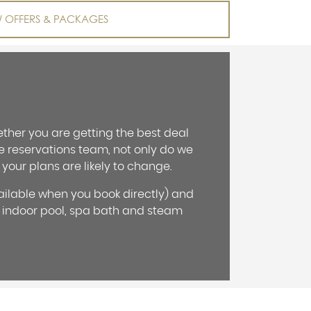
W OFFERS & PACKAGES
ther you are getting the best deal
he reservations team, not only do we
 your plans are likely to change.
ailable when you book directly) and
 indoor pool, spa bath and steam