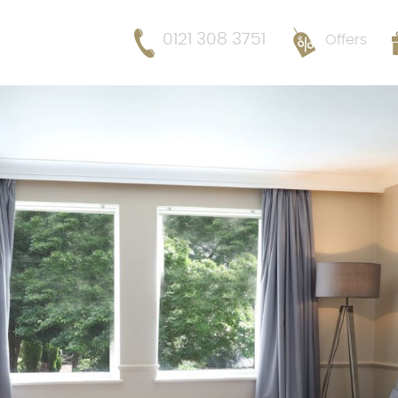
0121 308 3751
Offers