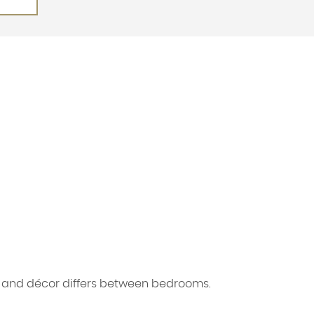
s and décor differs between bedrooms.