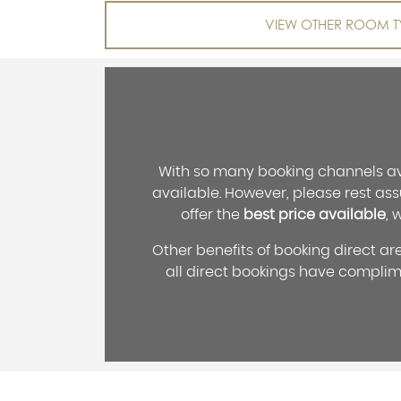
VIEW OTHER ROOM T
With so many booking channels ava
available. However, please rest ass
offer the
best price available
, 
Other benefits of booking direct ar
all direct bookings have compli