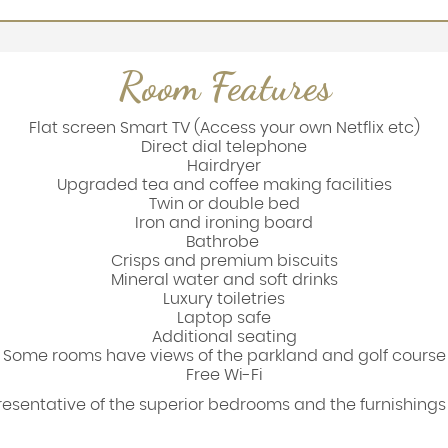
Room Features
Flat screen Smart TV (Access your own Netflix etc)
Direct dial telephone
Hairdryer
Upgraded tea and coffee making facilities
Twin or double bed
Iron and ironing board
Bathrobe
Crisps and premium biscuits
Mineral water and soft drinks
Luxury toiletries
Laptop safe
Additional seating
Some rooms have views of the parkland and golf course
Free Wi-Fi
presentative of the superior bedrooms and the furnishing