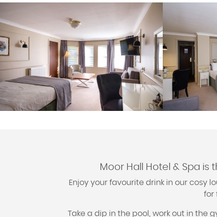
Moor Hall Hotel & Spa is 
Enjoy your favourite drink in our cosy
for
Take a dip in the pool, work out in the