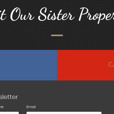
it Our Sister Proper
sletter
me
Email