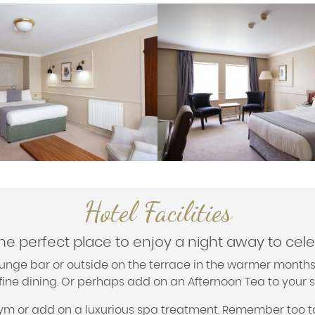
Hotel Facilities
the perfect place to enjoy a night away to cel
 lounge bar or outside on the terrace in the warmer months
 fine dining. Or perhaps add on an Afternoon Tea to your s
 gym or add on a luxurious spa treatment. Remember too t