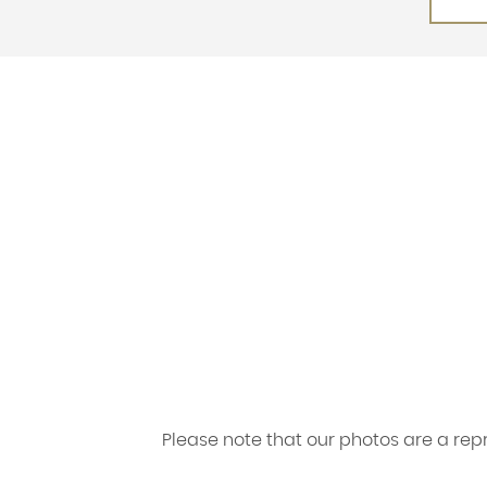
Please note that our photos are a re