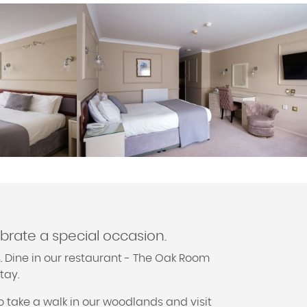
ebrate a special occasion.
. Dine in our restaurant - The Oak Room
tay.
o take a walk in our woodlands and visit