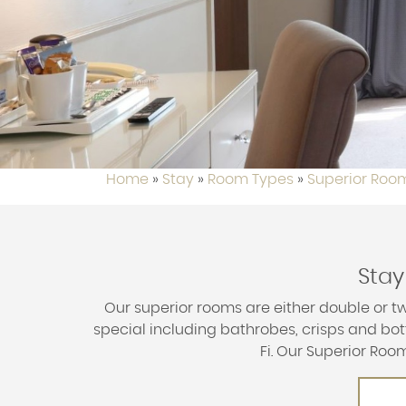
Home
»
Stay
»
Room Types
»
Superior Roo
Stay
Our superior rooms are either double or tw
special including bathrobes, crisps and bott
Fi. Our Superior Ro