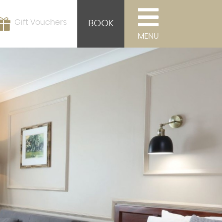
Gift Vouchers
BOOK
MENU