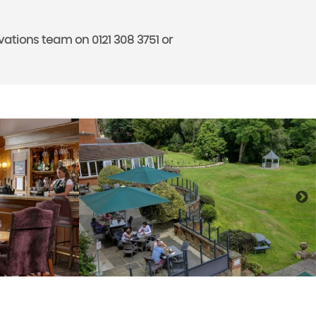
ations team on 0121 308 3751 or