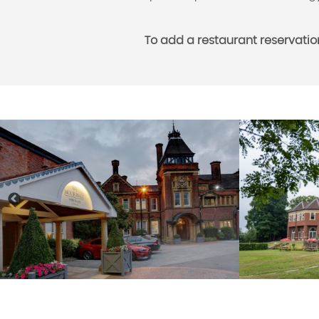
To add a restaurant reservatio