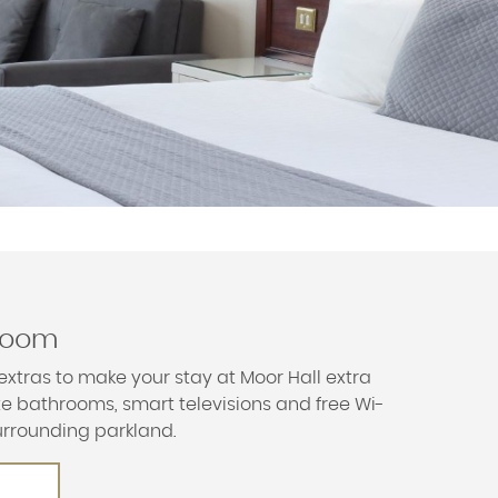
 room
extras to make your stay at Moor Hall extra
ite bathrooms, smart televisions and free Wi-
urrounding parkland.