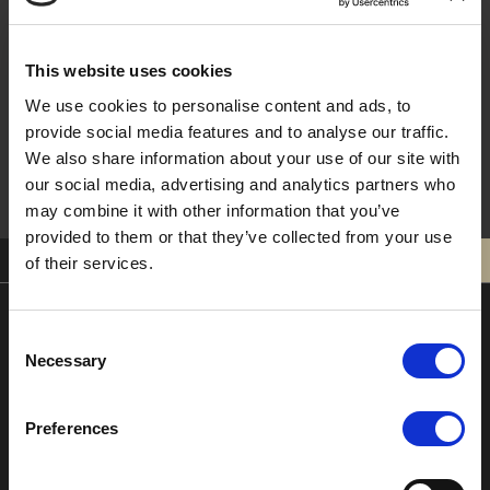
This website uses cookies
Sign Me Up !
We use cookies to personalise content and ads, to
provide social media features and to analyse our traffic.
We also share information about your use of our site with
our social media, advertising and analytics partners who
may combine it with other information that you’ve
provided to them or that they’ve collected from your use
0121 308 3751
BOOK
of their services.
Consent
Moor Hall Hotel & Spa
Necessary
Selection
Moor Hall Drive
Four Oaks
Preferences
Sutton Coldfield
West Midlands
B75 6LN