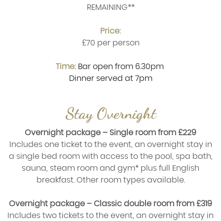
REMAINING**
Price:
£70 per person
Time:
Bar open from 6.30pm
Dinner served at 7pm
Stay Overnight
Overnight package – Single room from £229
Includes one ticket to the event, an overnight stay in
a single bed room with access to the pool, spa bath,
sauna, steam room and gym* plus full English
breakfast. Other room types available.
Overnight package – Classic double room from £319
Includes two tickets to the event, an overnight stay in