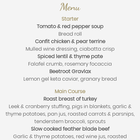
Menu
Starter
Tomato & red pepper soup
Bread roll
Confit chicken & pear terrine
Mulled wine dressing, ciabatta crisp
Spiced lentil & thyme pate
Falafel crumb, rosemary focaccia
Beetroot Gravlax
Lemon gel keta caviar, granary bread
Main Course
Roast breast of turkey
Leek & cranberry stuffing, pigs in blankets, garlic &
thyme potatoes, pan jus, roasted carrots & parsnips,
tenderstem broccoli, sprouts
Slow cooked feather blade beef
Garlic & thyme potatoes, red wine jus, roasted