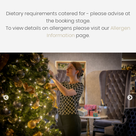
Dietary requirements catered for - please advise at
the booking stage.
To view details on allergens please visit our
Allergen
Information
page.