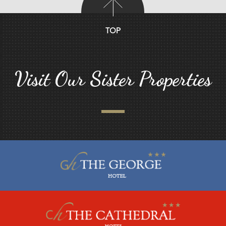
TOP
Visit Our Sister Properties