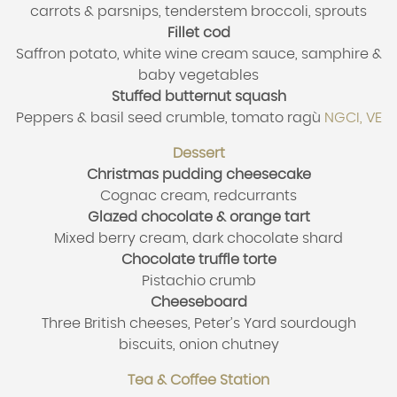
carrots & parsnips, tenderstem broccoli, sprouts
Fillet cod
Saffron potato, white wine cream sauce, samphire &
baby vegetables
Stuffed butternut squash
Peppers & basil seed crumble, tomato ragù
NGCI, VE
Dessert
Christmas pudding cheesecake
Cognac cream, redcurrants
Glazed chocolate & orange tart
Mixed berry cream, dark chocolate shard
Chocolate truffle torte
Pistachio crumb
Cheeseboard
Three British cheeses, Peter’s Yard sourdough
biscuits, onion chutney
Tea & Coffee Station