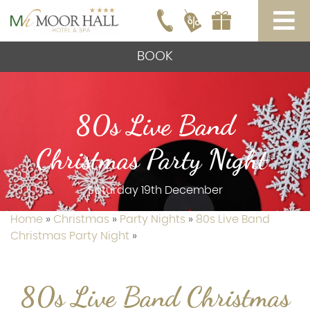
BOOK
80s Live Band
Christmas Party Night
Saturday 19th December
Home
»
Christmas
»
Party Nights
»
80s Live Band
Christmas Party Night
»
80s Live Band Christmas