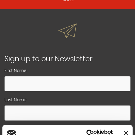
Sign up to our Newsletter
First Name
Last Name
Email