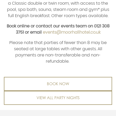
a Classic double or twin room, with access to the
pool, spa bath, sauna, steam room and gym* plus
full English breakfast. Other room types available.
Book online or contact our events team on 0121 308
3751 or email
events@moorhallhotel.co.uk
Please note that parties of fewer than 8 may be
seated at large tables with other guests. All
payments are non-transferable and non-
refundable.
BOOK NOW
VIEW ALL PARTY NIGHTS