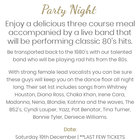
Party Night
Enjoy a delicious three course meal
accompanied by a live band that
will be performing classic 80's hits.
Be transported back to the 1980's with our talented
band who will be playing rad hits from the 80s.
With strong female lead vocalists you can be sure
these guys will keep you on the dance floor all night
long. Their set list includes songs from
Whitney
Houston, Diana Ross, Chaka Khan, Irene Cara,
Madonna, Nena, Blondie, Katrina and the waves, The
B52's, Cyndi Lauper, Yazz, Pat Benatar, Tina Turner,
Bonnie Tyler, Deniece Williams.
Date:
Saturday 19th December |
**LAST FEW TICKETS