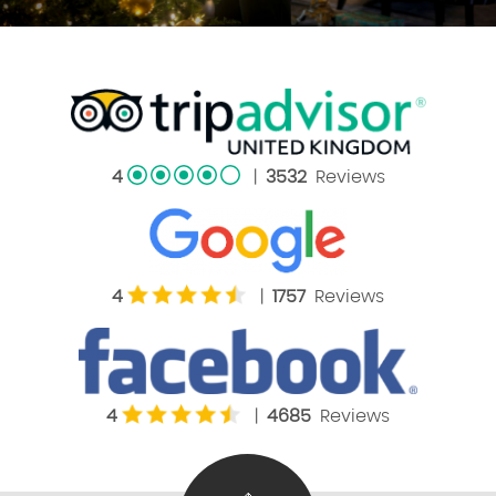
4
|
3532
Reviews
4
|
1757
Reviews
4
|
4685
Reviews