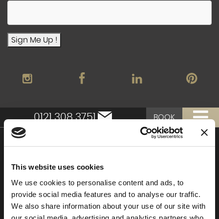
Sign Me Up !
0121 308 3751
BOOK
Moor Hall Hotel & Spa
This website uses cookies
Moor Hall Drive
Four Oaks
We use cookies to personalise content and ads, to
Sutton Coldfield
provide social media features and to analyse our traffic.
West Midlands
We also share information about your use of our site with
B75 6LN
our social media, advertising and analytics partners who