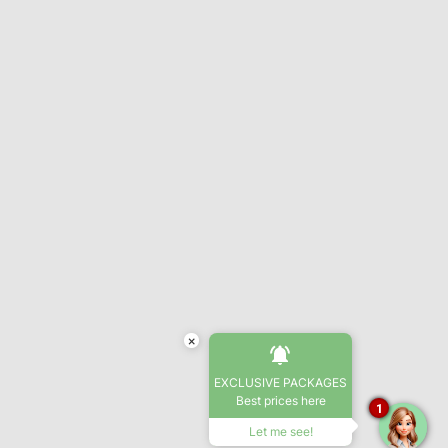
×
EXCLUSIVE PACKAGES
Best prices here
1
Let me see!