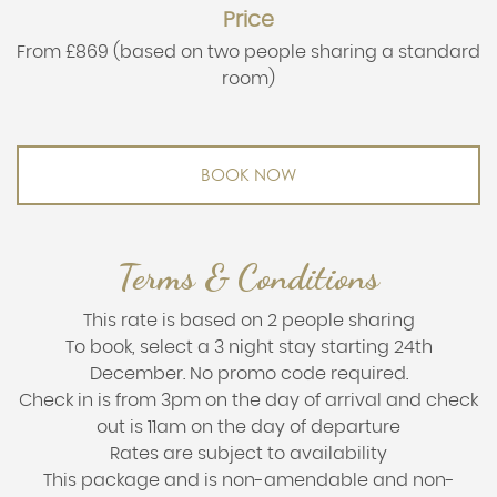
Price
From £869 (based on two people sharing a standard
room)
BOOK NOW
Terms & Conditions
This rate is based on 2 people sharing
To book, select a 3 night stay starting 24th
December. No promo code required.
Check in is from 3pm on the day of arrival and check
out is 11am on the day of departure
Rates are subject to availability
This package and is non-amendable and non-