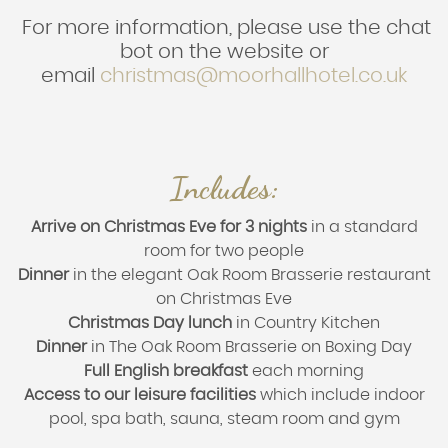
For more information, please use the chat
bot on the website or
email
christmas@moorhallhotel.co.uk
Includes:
Arrive on Christmas Eve for 3 nights
in a standard
room for two people
Dinner
in the elegant Oak Room Brasserie restaurant
on Christmas Eve
Christmas Day lunch
in Country Kitchen
Dinner
in The Oak Room Brasserie on Boxing Day
Full English breakfast
each morning
Access to our leisure facilities
which include indoor
pool, spa bath, sauna, steam room and gym