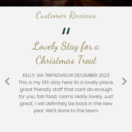
Customer Reviews
Lovely Stay for a
Christmas Treat
KELLY, VIA TRIPADVISOR DECEMBER 2023
This is my 5th stay here its a lovely place,
great friendly staff that cant do enough
for you, fab food, rooms really lovely. Just
great, I will definitely be back in the new
year. We'll done to the team.