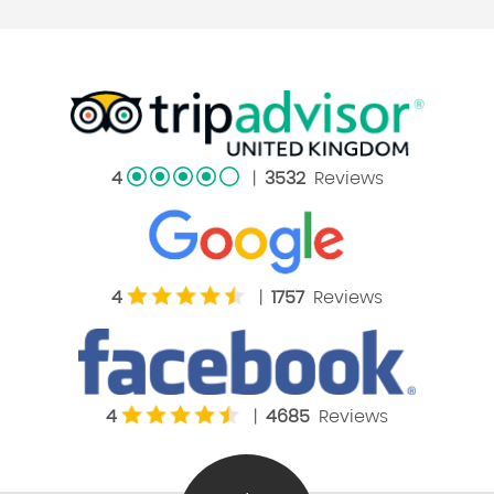
4
|
3532
Reviews
4
|
1757
Reviews
4
|
4685
Reviews