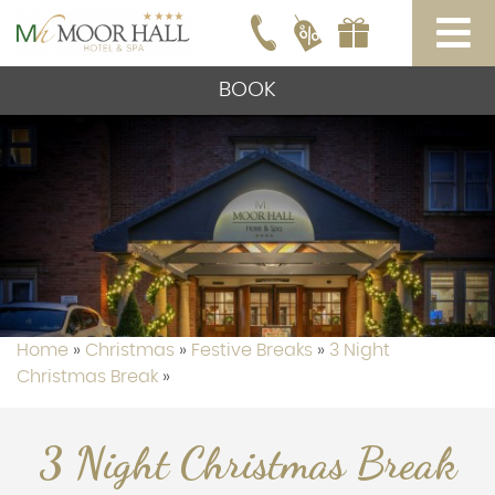
BOOK
Home
»
Christmas
»
Festive Breaks
»
3 Night
Christmas Break
»
3 Night Christmas Break