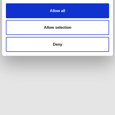
Allow all
Allow selection
Deny