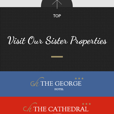
TOP
Visit Our Sister Properties