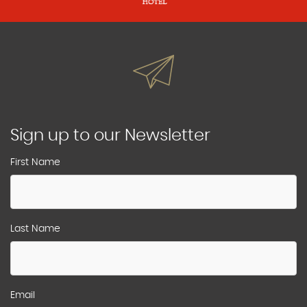
Sign up to our Newsletter
First Name
Last Name
Email