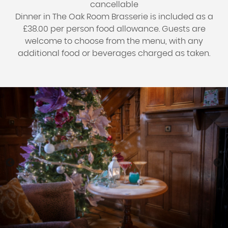
cancellable
Dinner in The Oak Room Brasserie is included as a
£38.00 per person food allowance. Guests are
welcome to choose from the menu, with any
additional food or beverages charged as taken.