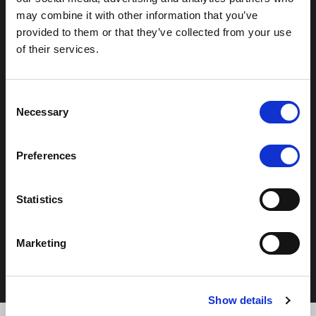
may combine it with other information that you’ve
T:
0121 308 3751
provided to them or that they’ve collected from your use
F:
0121 334 2323
of their services.
E:
mail@moorhallhotel.co.uk
Consent
Necessary
Selection
Preferences
Copyright © 2026 - Moor Hall Hotel and Spa. All rights
reserved
Statistics
Policies
Privacy Statement
Marketing
Cookie Policy
Terms & Conditions
Show details