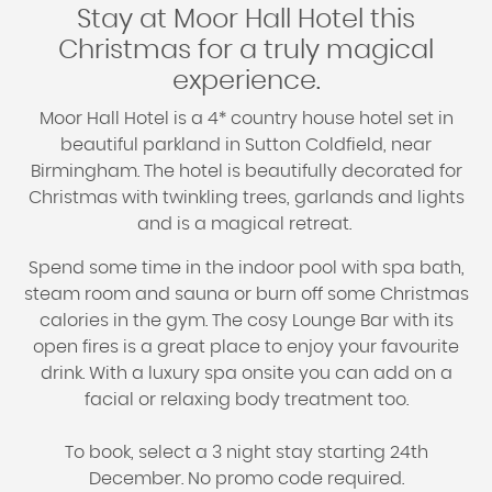
Stay at Moor Hall Hotel this
Christmas for a truly magical
experience.
Moor Hall Hotel is a 4* country house hotel set in
beautiful parkland in Sutton Coldfield, near
Birmingham. The hotel is beautifully decorated for
Christmas with twinkling trees, garlands and lights
and is a magical retreat.
Spend some time in the indoor pool with spa bath,
steam room and sauna or burn off some Christmas
calories in the gym. The cosy Lounge Bar with its
open fires is a great place to enjoy your favourite
drink. With a luxury spa onsite you can add on a
facial or relaxing body treatment too.
To book, select a 3 night stay starting 24th
December. No promo code required.