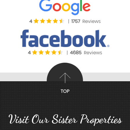
4
|
1757
Reviews
4
|
4685
Reviews
TOP
Visit Our Sister Properties