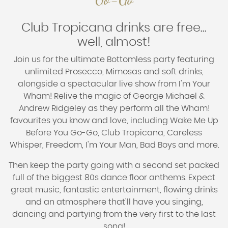
Club Tropicana drinks are free...
well, almost!
Join us for the ultimate
Bottomless party
featuring
unlimited
Prosecco, Mimosas and soft drinks
,
alongside a spectacular live show from
I'm Your
Wham!
Relive the magic of George Michael &
Andrew Ridgeley as they perform all the Wham!
favourites you know and love, including
Wake Me Up
Before You Go-Go
,
Club Tropicana
,
Careless
Whisper
,
Freedom
,
I'm Your Man
,
Bad Boys
and more.
Then keep the party going with a second set packed
full of the biggest 80s dance floor anthems. Expect
great music, fantastic entertainment, flowing drinks
and an atmosphere that'll have you singing,
dancing and partying from the very first to the last
song!