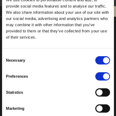
provide social media features and to analyse our traffic.
0121 308 3751
BOOK
We also share information about your use of our site with
our social media, advertising and analytics partners who
may combine it with other information that you’ve
provided to them or that they’ve collected from your use
Moor Hall Hotel & Spa
of their services.
Moor Hall Drive
Four Oaks
Sutton Coldfield
Consent
West Midlands
Necessary
Selection
B75 6LN
T:
0121 308 3751
Preferences
F:
0121 334 2323
E:
mail@moorhallhotel.co.uk
Statistics
Marketing