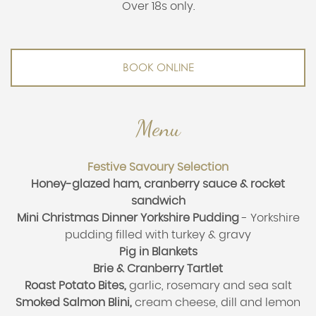
Over 18s only.
BOOK ONLINE
Menu
Festive Savoury Selection
Honey-glazed ham, cranberry sauce & rocket
sandwich
Mini Christmas Dinner Yorkshire Pudding
-
Yorkshire
pudding filled with turkey & gravy
Pig in Blankets
Brie & Cranberry Tartlet
Roast Potato Bites,
garlic, rosemary and sea salt
Smoked Salmon Blini,
cream cheese, dill and lemon