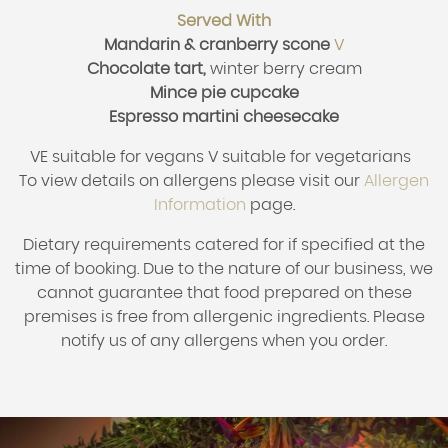
Served With
Mandarin & cranberry scone
V
Chocolate tart,
winter berry cream
Mince pie cupcake
Espresso martini cheesecake
VE suitable for vegans V suitable for vegetarians
To view details on allergens please visit our
Allergen
Information
page.
Dietary requirements catered for if specified at the
time of booking.
Due to the nature of our business, we
cannot guarantee that food prepared on these
premises is free from allergenic ingredients. Please
notify us of any allergens when you order.