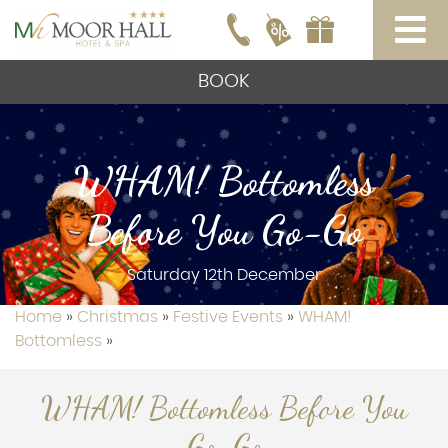
BOOK
WHAM! Bottomless
Before You Go-Go
Saturday 12th December
Home
»
Christmas
»
Festive Events
»
WHAM!
Bottomless
»
WHAM! Bottomless Before You
Go-Go