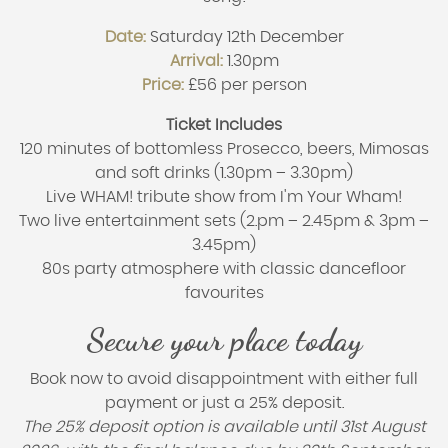
Date:
Saturday 12th December
Arrival:
1.30pm
Price:
£56 per person
Ticket Includes
120 minutes of bottomless Prosecco, beers, Mimosas
and soft drinks (1.30pm – 3.30pm)
Live WHAM! tribute show from I'm Your Wham!
Two live entertainment sets (2.pm – 2.45pm & 3pm –
3.45pm)
80s party atmosphere with classic dancefloor
favourites
Secure your place today
Book now to avoid disappointment with either full
payment or just a 25% deposit.
The 25% deposit option is available until 31st August