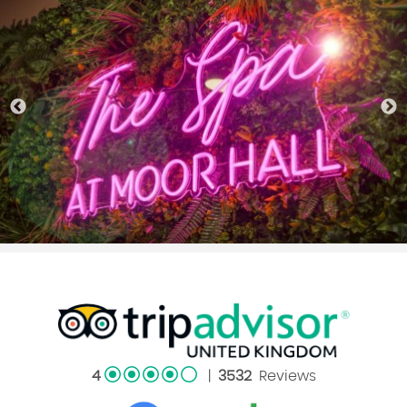
4
|
3532
Reviews