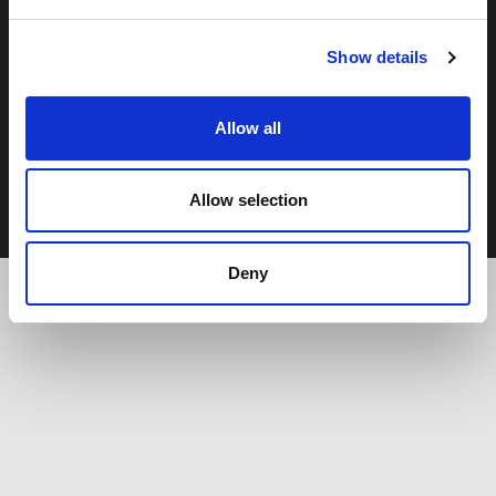
Show details
Copyright © 2026 - Moor Hall Hotel and Spa. All rights
reserved
Policies
Allow all
Privacy Statement
Cookie Policy
Terms & Conditions
Allow selection
Deny