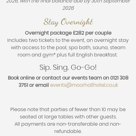
2026, with the final balance due by 30th September
2026
Stay Overnight
Overnight package
£282 per couple
Includes two tickets to the event, an overnight stay
with access to the pool, spa bath, sauna, steam
room and gym* plus full English breakfast.
Sip. Sing. Go-Go!
Book online or contact our events team on 0121 308
3751 or email
events@moorhallhotel.co.uk
Please note that parties of fewer than 10 may be
seated at large tables with other guests.
All payments are non-transferable and non-
refundable.