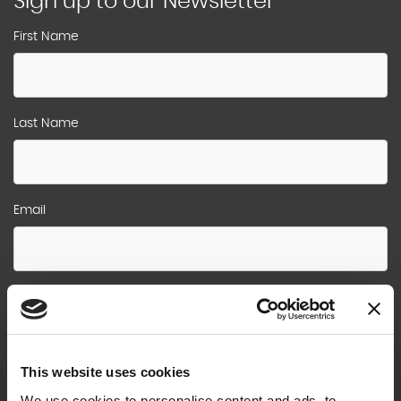
Sign up to our Newsletter
First Name
Last Name
Email
Sign Me Up !
This website uses cookies
We use cookies to personalise content and ads, to