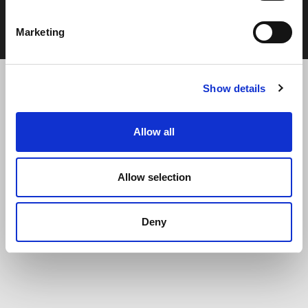
Cookie Policy
Terms & Conditions
Marketing
Show details
Allow all
Allow selection
Deny