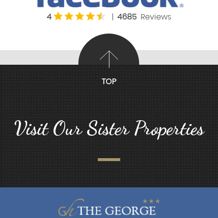
4
|
4685
Reviews
TOP
Visit Our Sister Properties