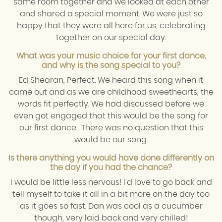
same room together and we looked at each other
and shared a special moment. We were just so
happy that they were all here for us, celebrating
together on our special day.
What was your music choice for your first dance,
and why is the song special to you?
Ed Shearan, Perfect. We heard this song when it
came out and as we are childhood sweethearts, the
words fit perfectly. We had discussed before we
even got engaged that this would be the song for
our first dance. There was no question that this
would be our song.
Is there anything you would have done differently on
the day if you had the chance?
I would be little less nervous! I’d love to go back and
tell myself to take it all in a bit more on the day too
as it goes so fast. Dan was cool as a cucumber
though, very laid back and very chilled!