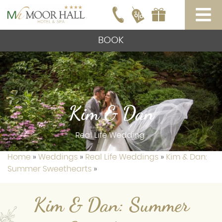
BOOK
Kim & Dan
Real Life Wedding
Home
»
Weddings
»
Real Life Weddings
»
Kim & Dan:
Summer Sweethearts
»
Kim & Dan: Summer