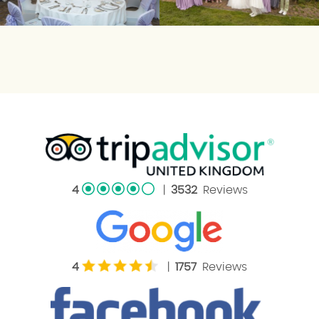
4
|
3532
Reviews
4
|
1757
Reviews