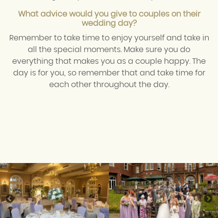
What advice would you give to couples on their
wedding day?
Remember to take time to enjoy yourself and take in
all the special moments. Make sure you do
everything that makes you as a couple happy. The
day is for you, so remember that and take time for
each other throughout the day.