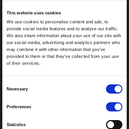
Moor Hall Drive
Four Oaks
This website uses cookies
Sutton Coldfield
West Midlands
We use cookies to personalise content and ads, to
B75 6LN
provide social media features and to analyse our traffic.
We also share information about your use of our site with
T:
0121 308 3751
our social media, advertising and analytics partners who
F:
0121 334 2323
may combine it with other information that you’ve
E:
mail@moorhallhotel.co.uk
provided to them or that they’ve collected from your use
of their services.
Consent
Necessary
Selection
Copyright © 2026 - Moor Hall Hotel and Spa. All rights
Preferences
reserved
Policies
Privacy Statement
Statistics