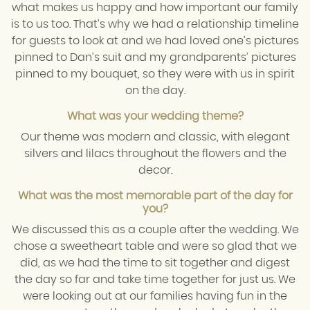
what makes us happy and how important our family
is to us too. That’s why we had a relationship timeline
for guests to look at and we had loved one’s pictures
pinned to Dan’s suit and my grandparents’ pictures
pinned to my bouquet, so they were with us in spirit
on the day.
What was your wedding theme?
Our theme was modern and classic, with elegant
silvers and lilacs throughout the flowers and the
decor.
What was the most memorable part of the day for
you?
We discussed this as a couple after the wedding. We
chose a sweetheart table and were so glad that we
did, as we had the time to sit together and digest
the day so far and take time together for just us. We
were looking out at our families having fun in the