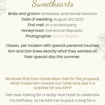
Sweethearts
Bride and groom:
Kimberley and Daniel Harrison
Date of wedding
: August 3rd 2023
First met:
At a school party
Honeymoon:
Dominican Republic
Photographer
:
David Wadley
Classic, yet modern with special personal touches;
Kim and Dan knew exactly what they wanted on
their special day this summer.
We know that Dan chose Moor Hall for the proposal,
what made him choose our hotel and was it a
surprise for you Kim?
Dan was looking for a really nice hotel to celebrate
my birthday, so he told me to pack a bag for a