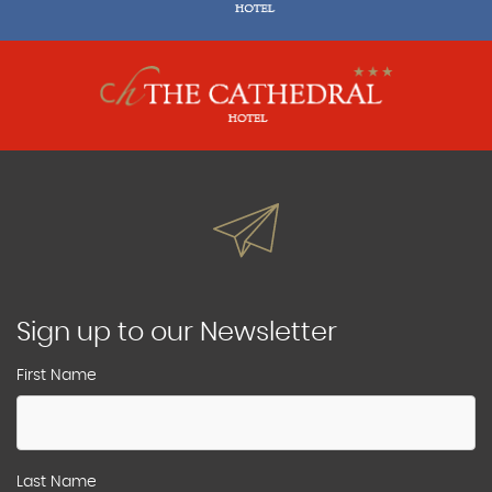
Sign up to our Newsletter
First Name
Last Name