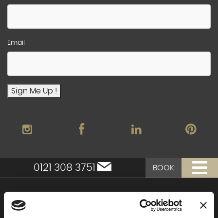
Email
Sign Me Up !
0121 308 3751
BOOK
Moor Hall Hotel & Spa