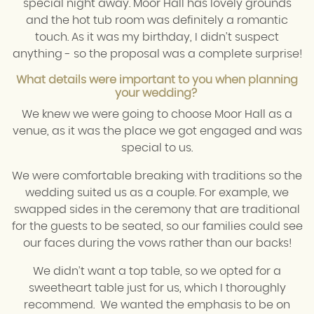
special night away. Moor Hall has lovely grounds
and the hot tub room was definitely a romantic
touch. As it was my birthday, I didn’t suspect
anything - so the proposal was a complete surprise!
What details were important to you when planning
your wedding?
We knew we were going to choose Moor Hall as a
venue, as it was the place we got engaged and was
special to us.
We were comfortable breaking with traditions so the
wedding suited us as a couple. For example, we
swapped sides in the ceremony that are traditional
for the guests to be seated, so our families could see
our faces during the vows rather than our backs!
We didn’t want a top table, so we opted for a
sweetheart table just for us, which I thoroughly
recommend. We wanted the emphasis to be on