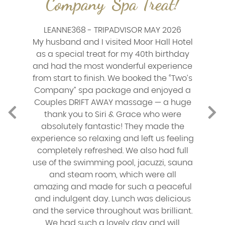
Company' Spa Treat!
LEANNE368 - TRIPADVISOR MAY 2026
My husband and I visited Moor Hall Hotel
as a special treat for my 40th birthday
and had the most wonderful experience
from start to finish. We booked the “Two’s
Company” spa package and enjoyed a
Couples DRIFT AWAY massage — a huge
thank you to Siri & Grace who were
absolutely fantastic! They made the
experience so relaxing and left us feeling
completely refreshed. We also had full
use of the swimming pool, jacuzzi, sauna
and steam room, which were all
amazing and made for such a peaceful
and indulgent day. Lunch was delicious
and the service throughout was brilliant.
We had such a lovely day and will