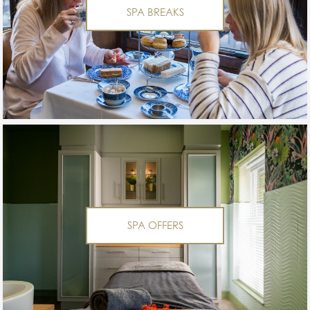
SPA BREAKS
SPA OFFERS