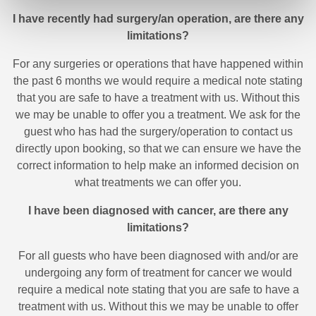
I have recently had surgery/an operation, are there any
limitations?
For any surgeries or operations that have happened within
the past 6 months we would require a medical note stating
that you are safe to have a treatment with us. Without this
we may be unable to offer you a treatment. We ask for the
guest who has had the surgery/operation to contact us
directly upon booking, so that we can ensure we have the
correct information to help make an informed decision on
what treatments we can offer you.
I have been diagnosed with cancer, are there any
limitations?
For all guests who have been diagnosed with and/or are
undergoing any form of treatment for cancer we would
require a medical note stating that you are safe to have a
treatment with us. Without this we may be unable to offer