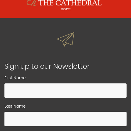
Sign up to our Newsletter
First Name
Last Name