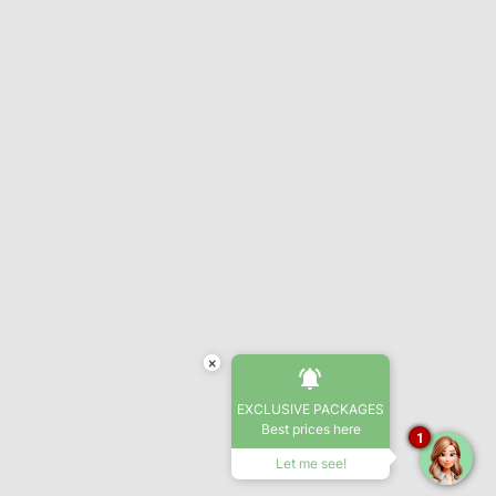
×
EXCLUSIVE PACKAGES
Best prices here
1
Let me see!