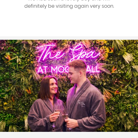
definitely be visiting again very soon.