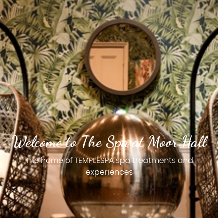
Welcome to The Spa at Moor Hall
The home of TEMPLESPA spa treatments and
experiences