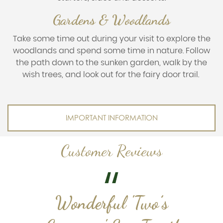
Gardens & Woodlands
Take some time out during your visit to explore the
woodlands and spend some time in nature. Follow
the path down to the sunken garden, walk by the
wish trees, and look out for the fairy door trail.
IMPORTANT INFORMATION
Customer Reviews
Wonderful 'Two’s