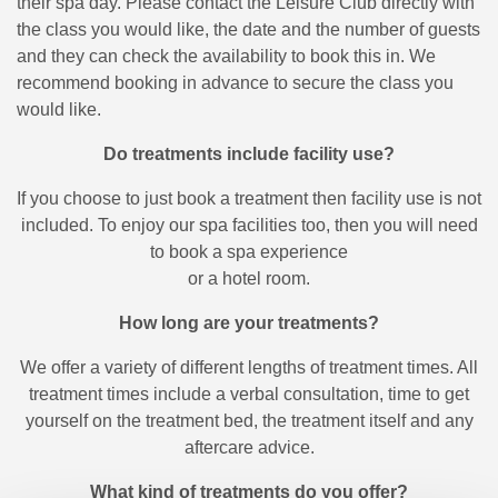
their spa day. Please contact the Leisure Club directly with
the class you would like, the date and the number of guests
and they can check the availability to book this in. We
recommend booking in advance to secure the class you
would like.
Do treatments include facility use?
If you choose to just book a treatment then facility use is not
included. To enjoy our spa facilities too, then you will need
to book a spa experience
or a hotel room.
How long are your treatments?
We offer a variety of different lengths of treatment times. All
treatment times include a verbal consultation, time to get
yourself on the treatment bed, the treatment itself and any
aftercare advice.
What kind of treatments do you offer?