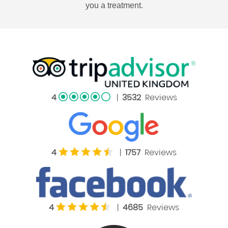
you a treatment.
4
|
3532
Reviews
4
|
1757
Reviews
4
|
4685
Reviews