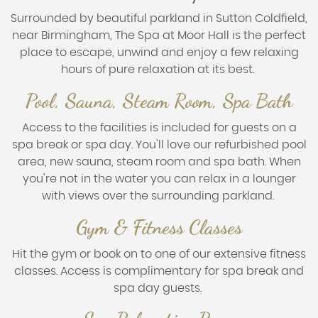
Surrounded by beautiful parkland in Sutton Coldfield,
near Birmingham, The Spa at Moor Hall is the perfect
place to escape, unwind and enjoy a few relaxing
hours of pure relaxation at its best.
Pool, Sauna, Steam Room, Spa Bath
Access to the facilities is included for guests on a
spa break or spa day. You'll love our refurbished pool
area, new sauna, steam room and spa bath. When
you're not in the water you can relax in a lounger
with views over the surrounding parkland.
Gym & Fitness Classes
Hit the gym or book on to one of our extensive fitness
classes. Access is complimentary for spa break and
spa day guests.