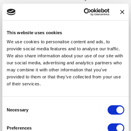
We offer facials, exfoliation, massages, pregnancy
massages, waxing, tinting and nail treatments
Can I visit for a treatment if I am not a hotel guest or on
This website uses cookies
a spa day?
We use cookies to personalise content and ads, to
Of course! We recommend booking treatments in advance
provide social media features and to analyse our traffic.
to secure the date and time you would like. Please note
We also share information about your use of our site with
facility use is not included when just booking a standalone
our social media, advertising and analytics partners who
treatment.
may combine it with other information that you’ve
provided to them or that they’ve collected from your use
Is there a double treatment room?
of their services.
Yes, we do offer a double treatment room where two guests
can enjoy their treatments together. If you wish to have this
Consent
room, please let us know upon booking. This room is
Necessary
Selection
subject to availability.
Are there any age restrictions in the spa?
Preferences