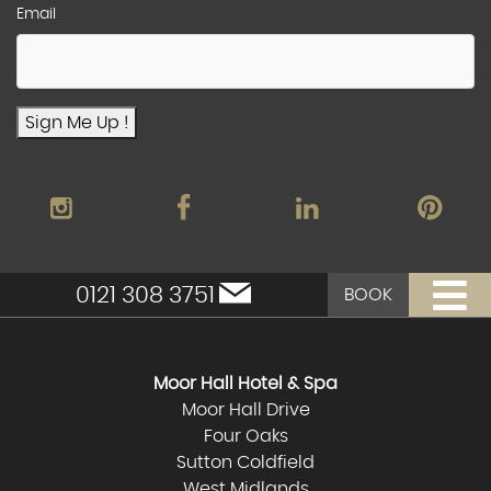
Email
Sign Me Up !
0121 308 3751
BOOK
Moor Hall Hotel & Spa
Moor Hall Drive
Four Oaks
Sutton Coldfield
West Midlands