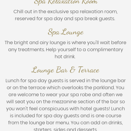
Spa Relaxation Room
Chill out in the exclusive spa relaxation room,
reserved for spa day and spa break guests.
Spa Lounge
The bright and airy lounge is where you'll wait before
any treatments. Help yourself to a complimentary
hot drink.
Lounge Bar & Terrace
Lunch for spa day guests is served in the lounge bar
or on the terrace which overlooks the parkland. You
are welcome to wear your spa robe and often we
will seat you on the mezzanine section of the bar so
you won't feel conspicuous with hotel guests! Lunch
is included for spa day guests and is one course
from the lounge bar menu. You can add on drinks,
starters, sides and desserts.