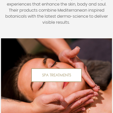
experiences that enhance the skin, body and soul.
Their products combine Mediterranean inspired
botanicals with the latest derma-science to deliver
visible results.
SPA TREATMENTS