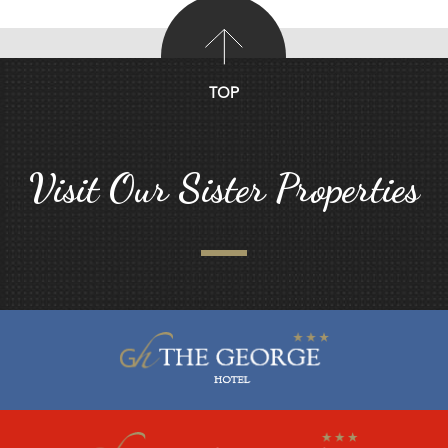
TOP
Visit Our Sister Properties