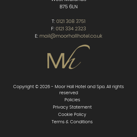
B75 6LN
T:
0121 308 3751
F:
0121 334 2323
E:
mail@moorhallhotel.co.uk
Copyright © 2026 - Moor Hall Hotel and Spa. All rights
reserved
Policies
Privacy Statement
Cookie Policy
Terms & Conditions