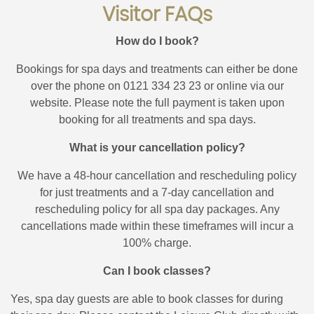
Visitor FAQs
How do I book?
Bookings for spa days and treatments can either be done
over the phone on 0121 334 23 23 or online via our
website. Please note the full payment is taken upon
booking for all treatments and spa days.
What is your cancellation policy?
We have a 48-hour cancellation and rescheduling policy
for just treatments and a 7-day cancellation and
rescheduling policy for all spa day packages. Any
cancellations made within these timeframes will incur a
100% charge.
Can I book classes?
Yes, spa day guests are able to book classes for during