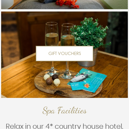
GIFT VOUCHERS
Spa Facilities
Relax in our 4* country house hotel.