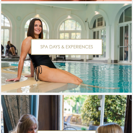
SPA DAYS & EXPERIENCES