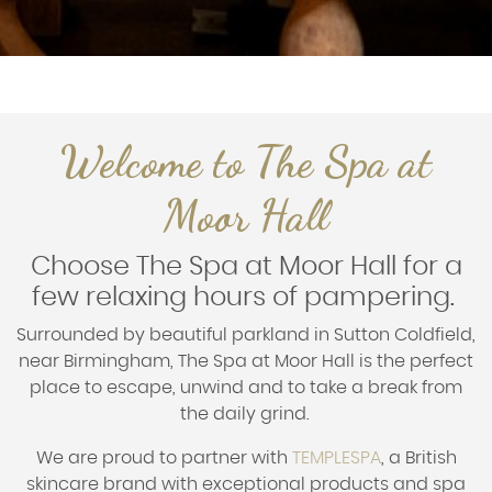
Welcome to The Spa at
Moor Hall
Choose The Spa at Moor Hall for a
few relaxing hours of pampering.
Surrounded by beautiful parkland in Sutton Coldfield,
near Birmingham, The Spa at Moor Hall is the perfect
place to escape, unwind and to take a break from
the daily grind.
We are proud to partner with
TEMPLESPA
, a British
skincare brand with exceptional products and spa