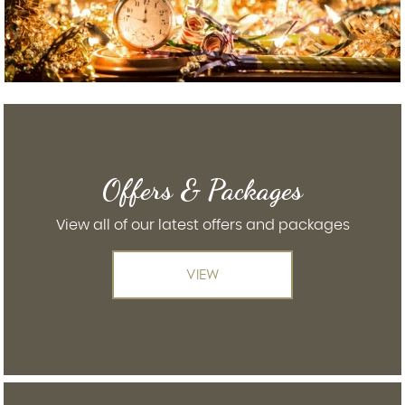
Offers & Packages
View all of our latest offers and packages
VIEW