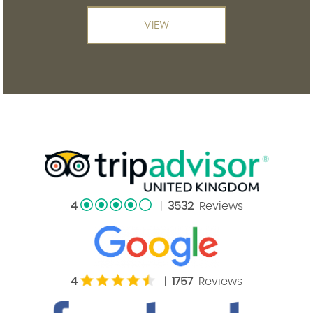
VIEW
4
|
3532
Reviews
4
|
1757
Reviews