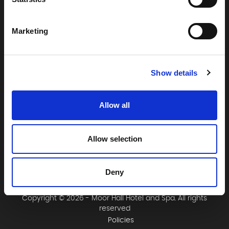
Moor Hall Hotel & Spa
Moor Hall Drive
Four Oaks
Marketing
Sutton Coldfield
West Midlands
B75 6LN
Show details
T:
0121 308 3751
F:
0121 334 2323
Allow all
E:
mail@moorhallhotel.co.uk
Allow selection
Deny
Copyright © 2026 - Moor Hall Hotel and Spa. All rights
reserved
Policies