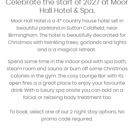
Celebrate the start of 2027 at Moor
Hall Hotel & Spa.
Moor Hall Hotel is a 4* country house hotel set in
beautiful parkland in Sutton Coldfield, near
Birmingham. The hotel is beautifully decorated for
Christmas with twinkling trees, garlands and lights
and is a magical retreat.
Spend some time in the indoor pool with spa bath,
steam room and sauna or burn off some Christmas
calories in the gym. The cosy Lounge Bar with its
open fires is a great place to enjoy your favourite
drink. With a luxury spa onsite you can add on a
facial or relaxing body treatment too.
To book, select one of our 2 night stay options. No
promo code required.