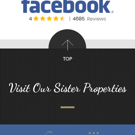
4
|
4685
Reviews
TOP
Visit Our Sister Properties