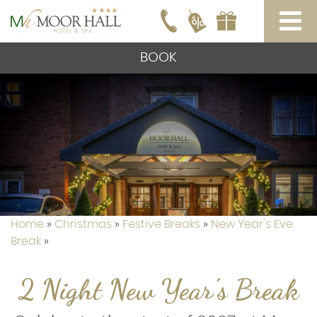
BOOK
Home
»
Christmas
»
Festive Breaks
»
New Year's Eve
Break
»
2 Night New Year's Break