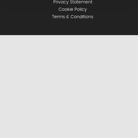
Privacy Statement
Cookie Policy
Terms & Conditions