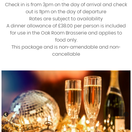
Check in is from 3pm on the day of arrival and check
out is 11pm on the day of departure
Rates are subject to availability
A dinner allowance of £38.00 per person is included
for use in the Oak Room Brasserie and applies to
food only.
This package and is non-amendable and non-
cancellable