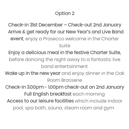
Option 2
Check-in 31st December – Check-out 2nd January
Arrive & get ready for our New Year’s and Live Band
event
, enjoy a Prosecco welcome in the Charter
Suite
Enjoy a delicious meal in the festive Charter Suite,
before dancing the night away to a fantastic live
band entertainment
Wake up in the new year
and enjoy dinner in the Oak
Room Brasserie
Check-in 3.00pm - 1.00pm check-out on 2nd January
Full English breakfast
each morning
Access to our leisure facilities
which include indoor
pool, spa bath, sauna, steam room and gym