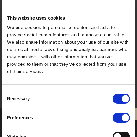
Last Name
This website uses cookies
We use cookies to personalise content and ads, to
provide social media features and to analyse our traffic.
Email
We also share information about your use of our site with
our social media, advertising and analytics partners who
may combine it with other information that you’ve
provided to them or that they’ve collected from your use
Sign Me Up !
of their services.
Consent
Necessary
Selection
0121 308 3751
BOOK
Preferences
Statistics