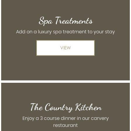
Spa Treatments
Add on a luxury spa treatment to your stay
VIEW
The Country Kitchen
Enjoy a 3 course dinner in our carvery
restaurant