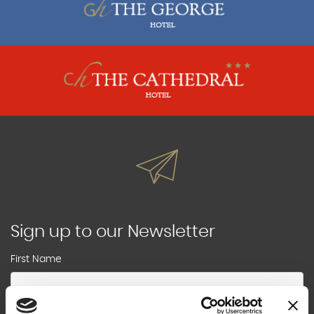
Sign up to our Newsletter
First Name