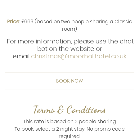
Price:
£669 (based on two people sharing a Classic
room)
For more information, please use the chat
bot on the website or
email
christmas@moorhallhotel.co.uk
BOOK NOW
Terms & Conditions
This rate is based on 2 people sharing
To book, select a 2 night stay. No promo code
required.