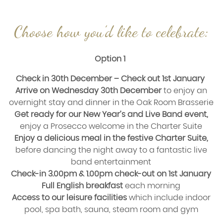
Choose how you’d like to celebrate:
Option 1
Check in 30th December – Check out 1st January
Arrive on Wednesday 30th December
to enjoy an
overnight stay and dinner in the Oak Room Brasserie
Get ready for our New Year’s and Live Band event,
enjoy a Prosecco welcome in the Charter Suite
Enjoy a delicious meal in the festive Charter Suite,
before dancing the night away to a fantastic live
band entertainment
Check-in 3.00pm & 1.00pm check-out on 1st January
Full English breakfast
each morning
Access to our leisure facilities
which include indoor
pool, spa bath, sauna, steam room and gym