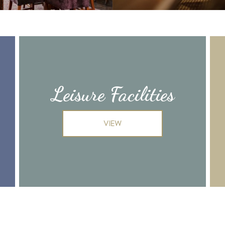
Leisure Facilities
VIEW