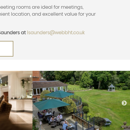
eeting rooms are ideal for meetings,
ient location, and excellent value for your
Saunders at
lsaunders@webbht.co.uk