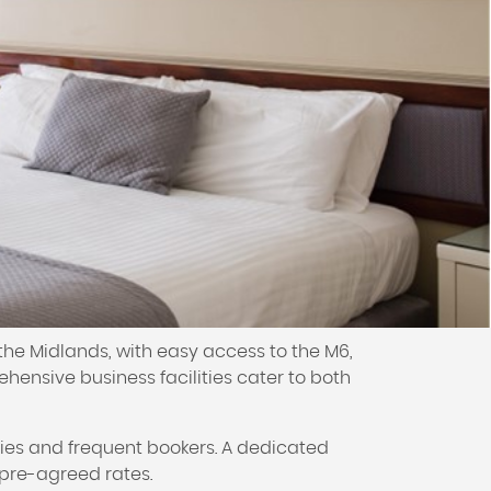
the Midlands, with easy access to the M6,
hensive business facilities cater to both
ies and frequent bookers. A dedicated
pre-agreed rates.