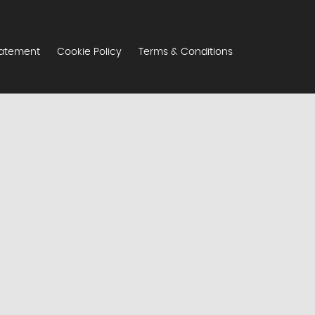
tatement
Cookie Policy
Terms & Conditions