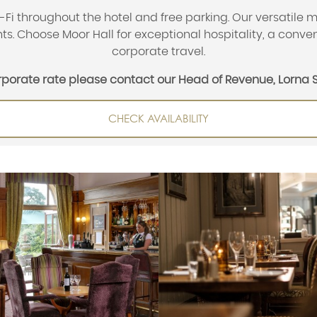
i throughout the hotel and free parking. Our versatile m
s. Choose Moor Hall for exceptional hospitality, a conven
corporate travel.
orporate rate please contact our Head of Revenue, Lorna 
CHECK AVAILABILITY