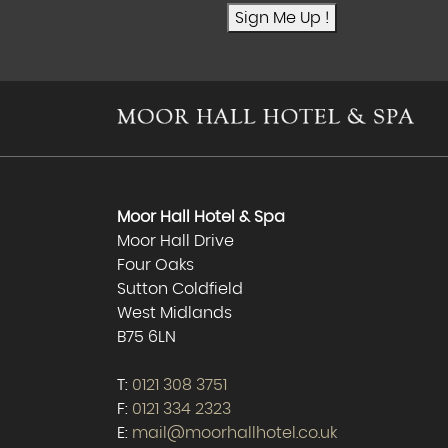
Sign Me Up !
Moor Hall Hotel & Spa
Moor Hall Drive
Four Oaks
Sutton Coldfield
West Midlands
B75 6LN
T:
0121 308 3751
F:
0121 334 2323
E:
mail@moorhallhotel.co.uk