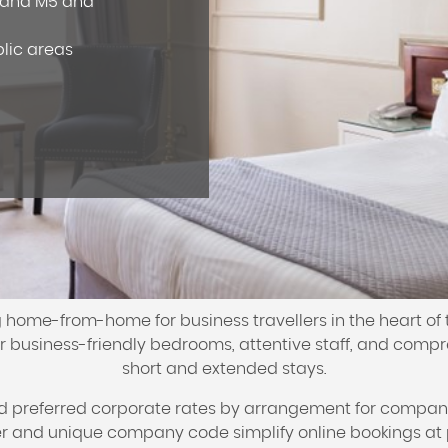
2 and M5 and
blic areas
 home-from-home for business travellers in the heart of 
 business-friendly bedrooms, attentive staff, and compre
short and extended stays.
nd preferred corporate rates by arrangement for compan
and unique company code simplify online bookings at 