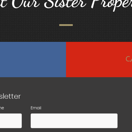
it Our Sister Proper
sletter
me
Email