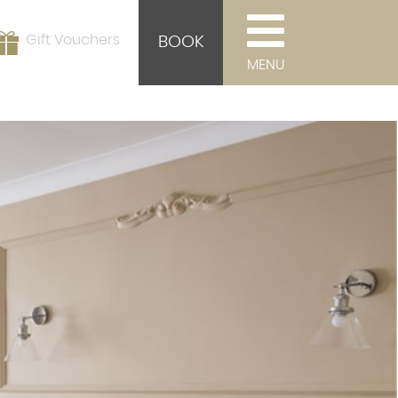
Gift Vouchers
BOOK
MENU