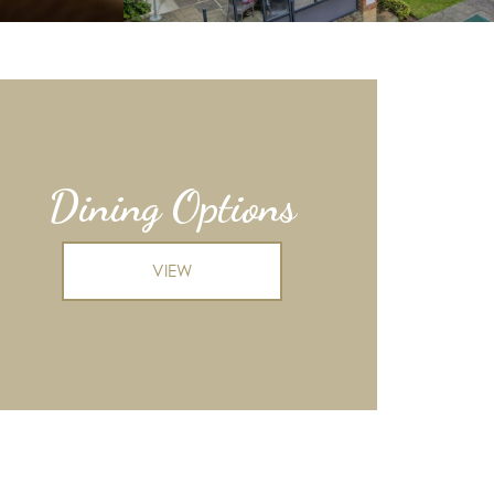
Dining Options
VIEW