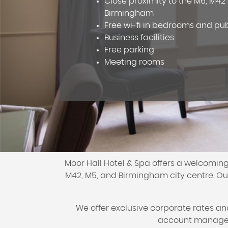
Close proximity to the M6, M4
Birmingham
Free wi-fi in bedrooms and pu
Business facilities
Free parking
Meeting rooms
Moor Hall Hotel & Spa offers a welcoming
M42, M5, and Birmingham city centre. Our
We offer exclusive corporate rates a
account manager 