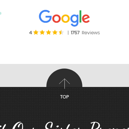
4
|
1757
Reviews
TOP