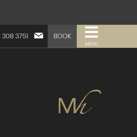
1 308 3751
BOOK
MENU