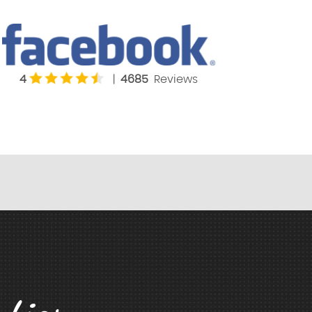
4
|
4685
Reviews