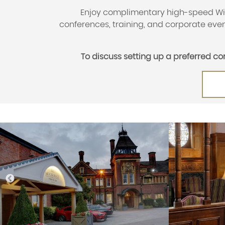
Enjoy complimentary high-speed Wi-F
conferences, training, and corporate event
To discuss setting up a preferred c