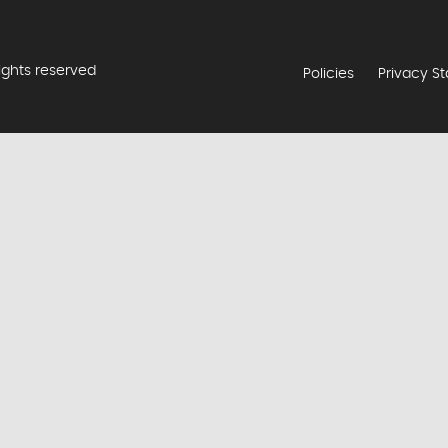
rights reserved
Policies
Privacy S