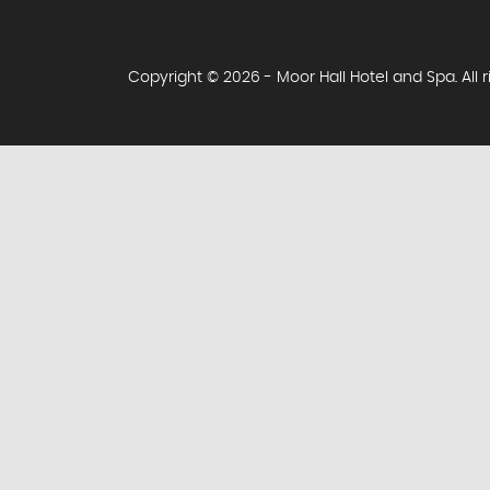
Copyright © 2026 - Moor Hall Hotel and Spa. All 