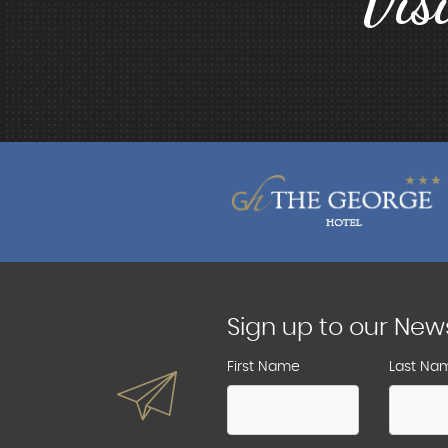
Vis
Sign up to our New
First Name
Last Na