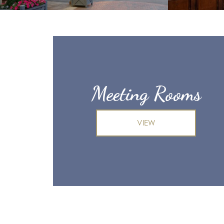
Meeting Rooms
VIEW