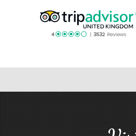
4
|
3532
Reviews