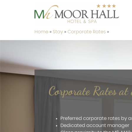
Home
»
Stay
»
Corporate Rates
»
Corporate Rates a
t
Preferred corporate rates by
Dedicated account manager