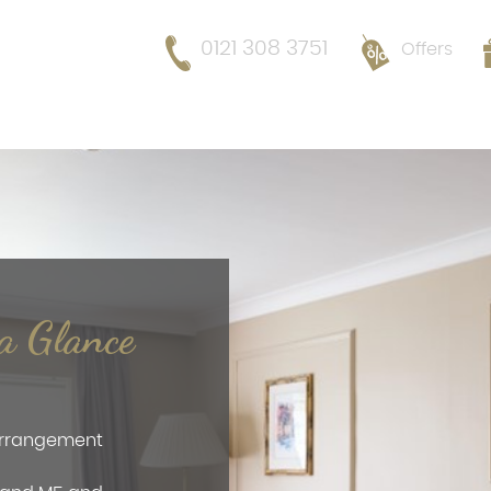
0121 308 3751
Offers
 a Glance
 arrangement