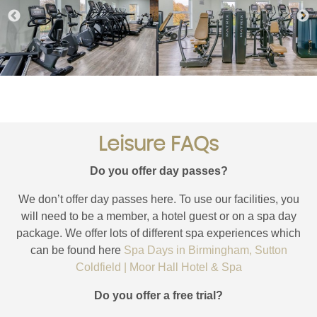
Leisure FAQs
Do you offer day passes?
We don’t offer day passes here. To use our facilities, you
will need to be a member, a hotel guest or on a spa day
package. We offer lots of different spa experiences which
can be found here
Spa Days in Birmingham, Sutton
Coldfield | Moor Hall Hotel & Spa
Do you offer a free trial?