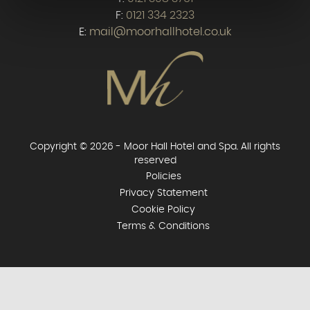
F:
0121 334 2323
E:
mail@moorhallhotel.co.uk
Copyright © 2026 - Moor Hall Hotel and Spa. All rights
reserved
Policies
Privacy Statement
Cookie Policy
Terms & Conditions