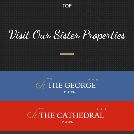
TOP
Visit Our Sister Properties