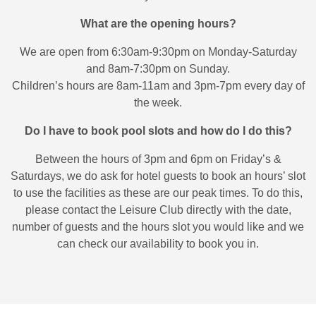
What are the opening hours?
We are open from 6:30am-9:30pm on Monday-Saturday
and 8am-7:30pm on Sunday.
Children’s hours are 8am-11am and 3pm-7pm every day of
the week.
Do I have to book pool slots and how do I do this?
Between the hours of 3pm and 6pm on Friday’s &
Saturdays, we do ask for hotel guests to book an hours’ slot
to use the facilities as these are our peak times. To do this,
please contact the Leisure Club directly with the date,
number of guests and the hours slot you would like and we
can check our availability to book you in.