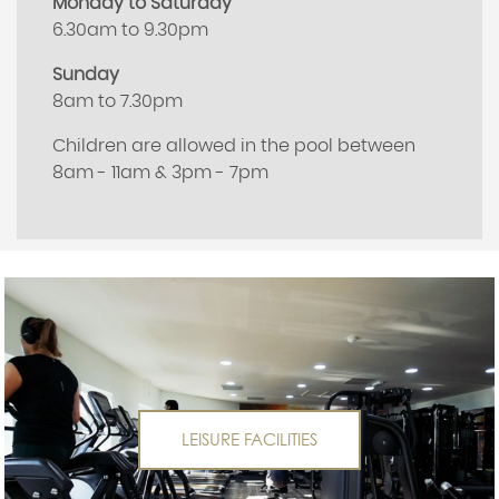
Monday to Saturday
6.30am to 9.30pm
Sunday
8am to 7.30pm
Children are allowed in the pool between
8am - 11am & 3pm - 7pm
LEISURE FACILITIES