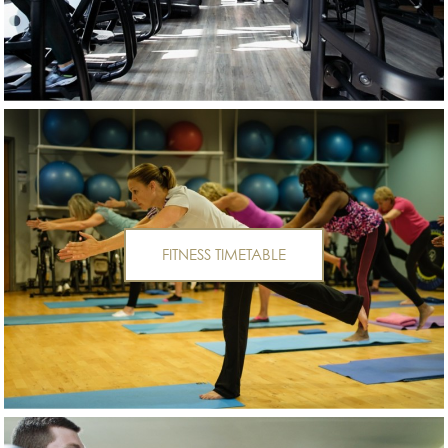
FITNESS TIMETABLE