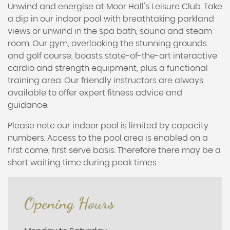
Unwind and energise at Moor Hall's Leisure Club. Take
a dip in our indoor pool with breathtaking parkland
views or unwind in the spa bath, sauna and steam
room. Our gym, overlooking the stunning grounds
and golf course, boasts state-of-the-art interactive
cardio and strength equipment, plus a functional
training area. Our friendly instructors are always
available to offer expert fitness advice and
guidance.
Please note our indoor pool is limited by capacity
numbers. Access to the pool area is enabled on a
first come, first serve basis. Therefore there may be a
short waiting time during peak times
Opening Hours