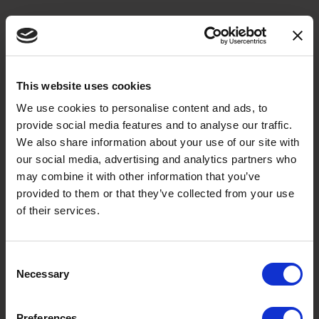
This website uses cookies
We use cookies to personalise content and ads, to
Sign up to our Newsletter
provide social media features and to analyse our traffic.
First Name
We also share information about your use of our site with
our social media, advertising and analytics partners who
may combine it with other information that you’ve
provided to them or that they’ve collected from your use
Last Name
of their services.
Consent
Necessary
Selection
Email
Preferences