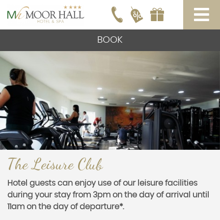
BOOK
The Leisure Club
Hotel guests can enjoy use of our leisure facilities
during your stay from 3pm on the day of arrival until
11am on the day of departure*.