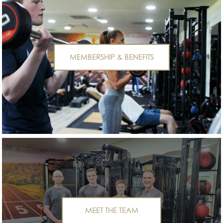
MEMBERSHIP & BENEFITS
MEET THE TEAM