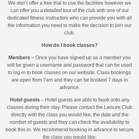
We don’t offer a free trial to use the facilities however we
can offer you a detailed tour of the club with one of our
dedicated fitness instructors who can provide you with all
the information you need to make the decision to join our
club.
How do I book classes?
Members
– Once you have signed up as a member you
will be given a username and password that can be used
to log in to book classes on our website. Class bookings
are open from 7am and they can be booked 7 days in
advance.
Hotel guests
– Hotel guests are able to book onto any
classes during their stay. Please contact the Leisure Club
directly with the class you would like, the date and the
number of guests and they can check the availability to
book this in. We recommend booking in advance to secure
the class you would like.