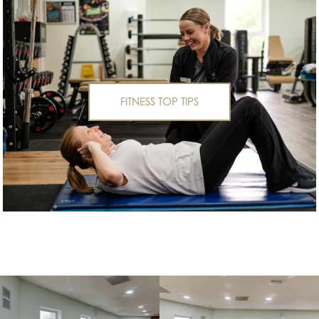
FITNESS TOP TIPS