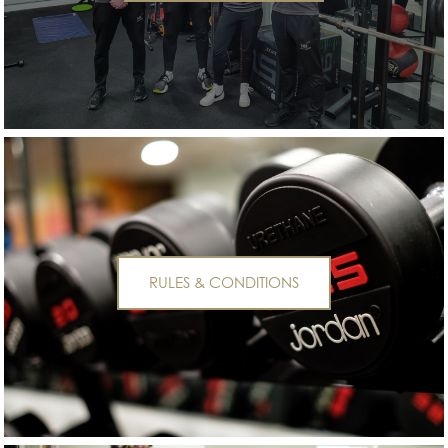
RULES & CONDITIONS