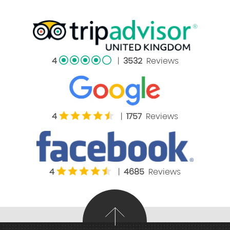
4
|
3532
Reviews
4
|
1757
Reviews
4
|
4685
Reviews