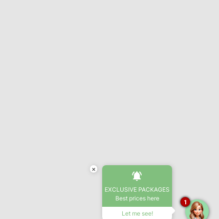
×
EXCLUSIVE PACKAGES
Best prices here
1
Let me see!