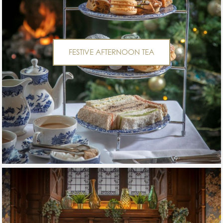
FESTIVE AFTERNOON TEA