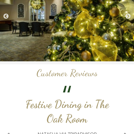
Customer Reviews
Festive Dining in The
Oak Room