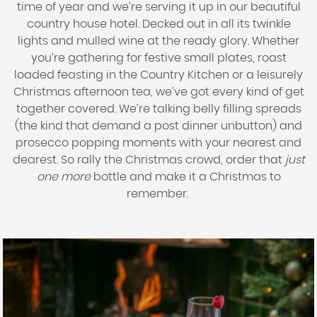
time of year and we’re serving it up in our beautiful
country house hotel. Decked out in all its twinkle
lights and mulled wine at the ready glory. Whether
you’re gathering for festive small plates, roast
loaded feasting in the Country Kitchen or a leisurely
Christmas afternoon tea, we’ve got every kind of get
together covered. We’re talking belly filling spreads
(the kind that demand a post dinner unbutton) and
prosecco popping moments with your nearest and
dearest. So rally the Christmas crowd, order that
just
one more
bottle and make it a Christmas to
remember.