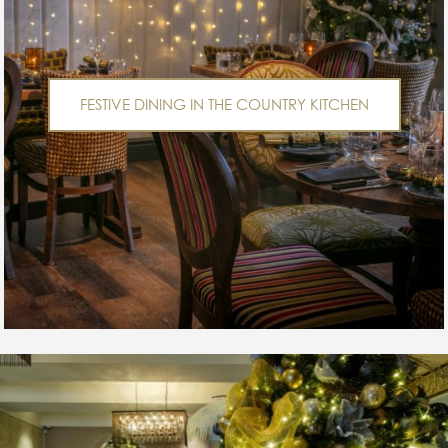
FESTIVE DINING IN THE COUNTRY KITCHEN