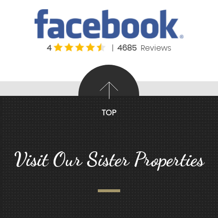
4
|
4685
Reviews
TOP
Visit Our Sister Properties