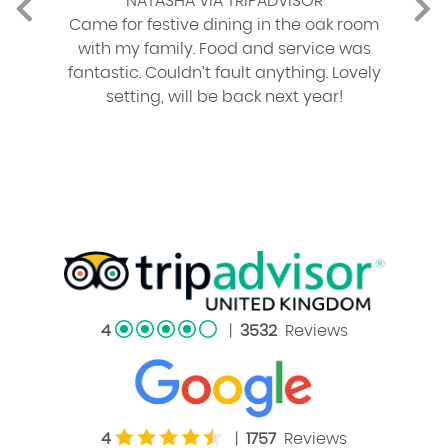
NATASHA VIA TRIPADVISOR
Came for festive dining in the oak room
with my family. Food and service was
fantastic. Couldn’t fault anything. Lovely
setting, will be back next year!
4
|
3532
Reviews
4
|
1757
Reviews