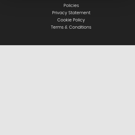
Policies
Privacy Statement
Cookie Policy
Terms & Conditions