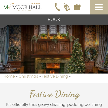
BOOK
Home
»
Christmas
»
Festive Dining
»
Festive Dining
It’s officially that gravy drizzling, pudding polishing