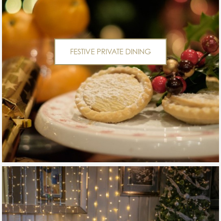
FESTIVE PRIVATE DINING