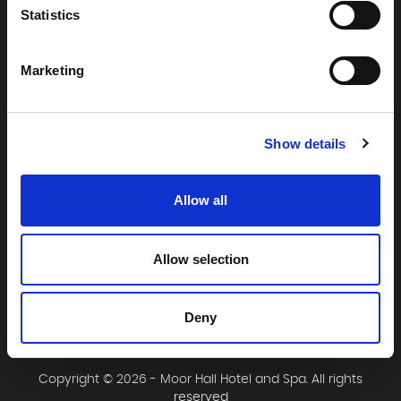
Statistics
Moor Hall Hotel & Spa
Moor Hall Drive
Marketing
Four Oaks
Sutton Coldfield
West Midlands
Show details
B75 6LN
T:
0121 308 3751
Allow all
F:
0121 334 2323
E:
mail@moorhallhotel.co.uk
Allow selection
Deny
Copyright © 2026 - Moor Hall Hotel and Spa. All rights
reserved