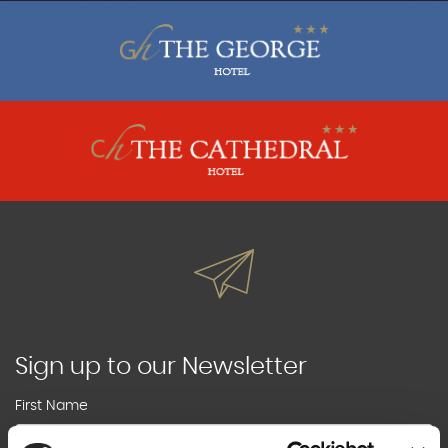
Sign up to our Newsletter
First Name