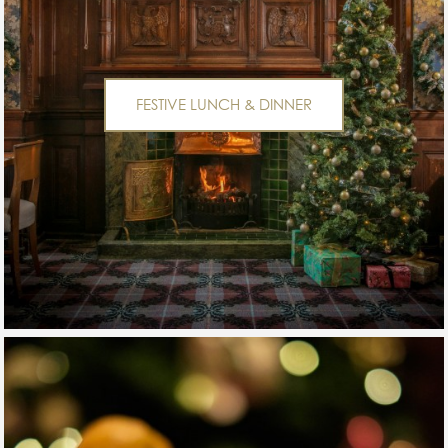
FESTIVE LUNCH & DINNER