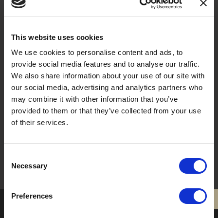
Last Name
This website uses cookies
We use cookies to personalise content and ads, to
provide social media features and to analyse our traffic.
Email
We also share information about your use of our site with
our social media, advertising and analytics partners who
may combine it with other information that you’ve
provided to them or that they’ve collected from your use
of their services.
Sign Me Up !
Consent
Necessary
Selection
Preferences
0121 308 3751
BOOK