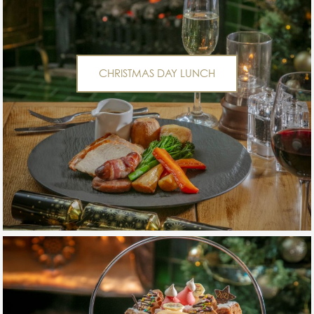
CHRISTMAS DAY LUNCH