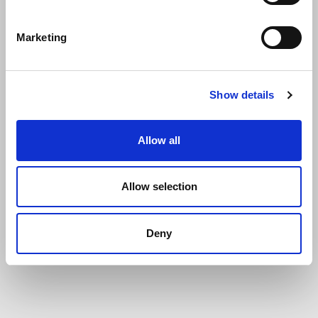
Marketing
Show details
Allow all
Allow selection
Deny