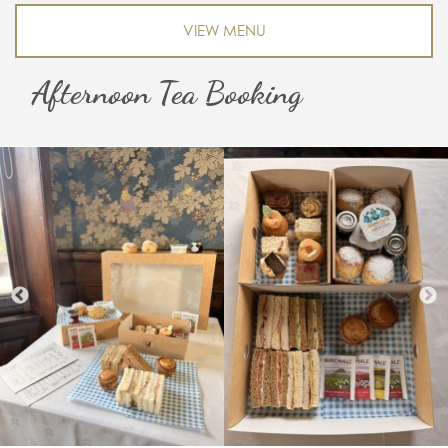
VIEW MENU
Afternoon Tea Booking