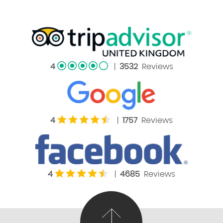
4
|
3532
Reviews
4
|
1757
Reviews
4
|
4685
Reviews