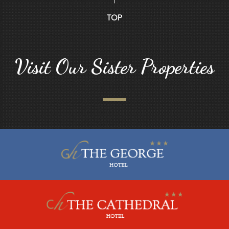
TOP
Visit Our Sister Properties