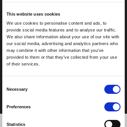
T:
0121 308 3751
F:
0121 334 2323
This website uses cookies
E:
mail@moorhallhotel.co.uk
We use cookies to personalise content and ads, to
provide social media features and to analyse our traffic.
We also share information about your use of our site with
our social media, advertising and analytics partners who
may combine it with other information that you’ve
provided to them or that they’ve collected from your use
of their services.
Copyright © 2026 - Moor Hall Hotel and Spa. All rights
reserved
Policies
Consent
Privacy Statement
Necessary
Selection
Cookie Policy
Terms & Conditions
Preferences
Statistics