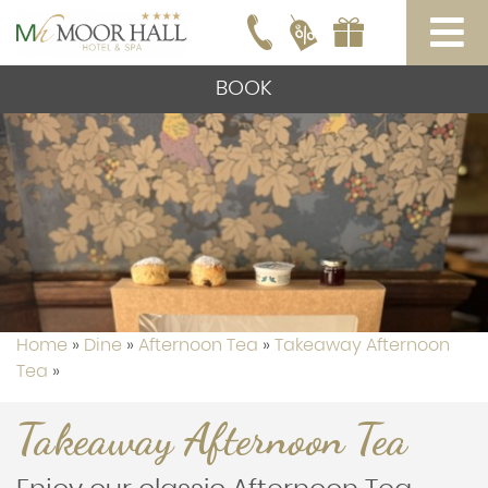
BOOK
Home
»
Dine
»
Afternoon Tea
»
Takeaway Afternoon
Tea
»
Takeaway Afternoon Tea
Takeaway Afternoon Tea