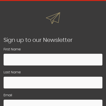
Sign up to our Newsletter
First Name
Last Name
Email