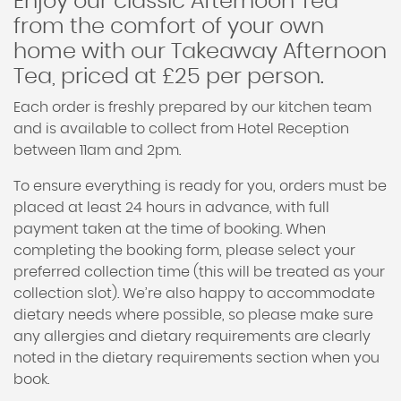
Enjoy our classic Afternoon Tea
from the comfort of your own
home with our Takeaway Afternoon
Tea, priced at £25 per person.
Each order is freshly prepared by our kitchen team
and is available to collect from Hotel Reception
between 11am and 2pm.
To ensure everything is ready for you, orders must be
placed at least 24 hours in advance, with full
payment taken at the time of booking. When
completing the booking form, please select your
preferred collection time (this will be treated as your
collection slot). We’re also happy to accommodate
dietary needs where possible, so please make sure
any allergies and dietary requirements are clearly
noted in the dietary requirements section when you
book.