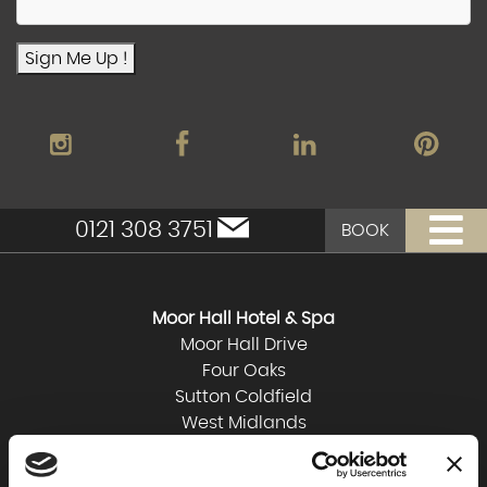
Sign Me Up !
0121 308 3751
BOOK
Moor Hall Hotel & Spa
Moor Hall Drive
Four Oaks
Sutton Coldfield
West Midlands
B75 6LN